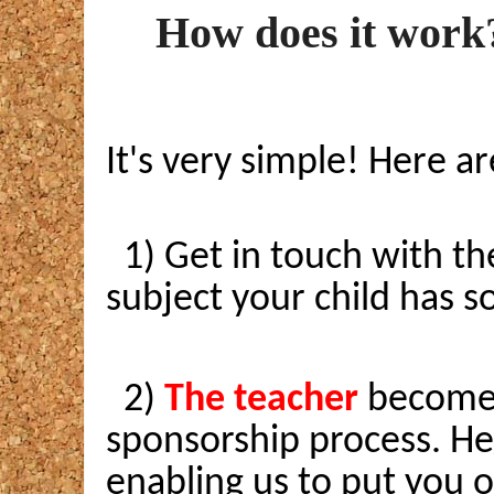
How does it work
It's very simple! Here ar
1) Get in touch with th
subject your child has so
2)
The teacher
becomes 
sponsorship process. He/
enabling us to put you o