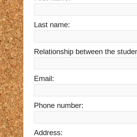
Last name:
Relationship between the student
Email:
Phone number:
Address: