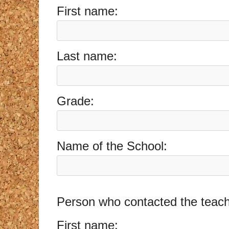
First name:
Last name:
Grade:
Name of the School:
Person who contacted the teache
First name: