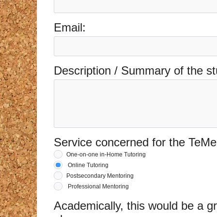
Email:
Description / Summary of the st
Service concerned for the TeMe
One-on-one in-Home Tutoring
Online Tutoring
Postsecondary Mentoring
Professional Mentoring
Academically, this would be a gr