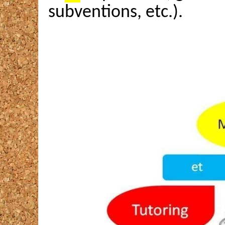
subventions, etc.).