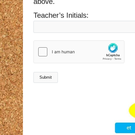
above.
Teacher’s Initials: