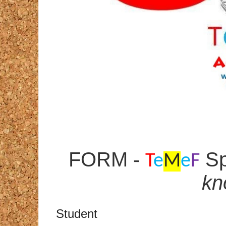
FORM -
Sp
T
e
M
e
F
kn
Student