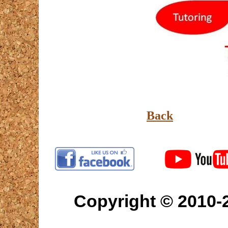
Back
Copyright © 2010-2