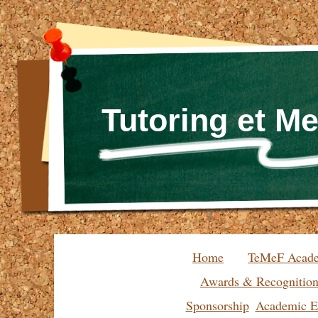
Tutoring et M
Home
TeMeF Acad
Awards & Recognitio
Sponsorship
Academic Ex