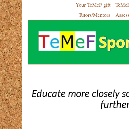
Your TeMeF gift
TeMeF
Tutors/Mentors
Asses
Educate more closely s
furthe