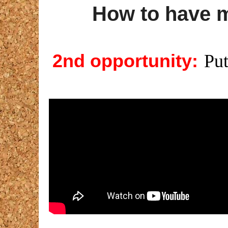
How to have 
2nd opportunity:
Put