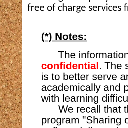
free of charge services
(*) Notes:
The information 
confidential
. The 
is to better serve 
academically and pr
with learning difficu
We recall that 
program "Sharing o