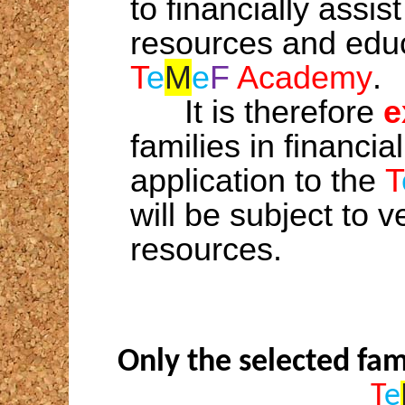
to financially assis
resources and educ
T
e
M
e
F
Academy
.
It is therefore
e
families in financial
application to the
T
will be subject to ve
resources.
Only the selected fam
T
e