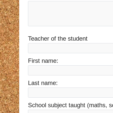
Teacher of the student
First name:
Last name:
School subject taught (maths, s