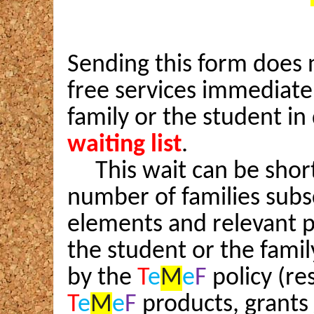
Sending this form does n
free services immediately
family or the student in
waiting list
.
This wait can be short
number of families subs
elements and relevant po
the student or the famil
by the
T
e
M
e
F
policy (r
T
e
M
e
F
products, grants 