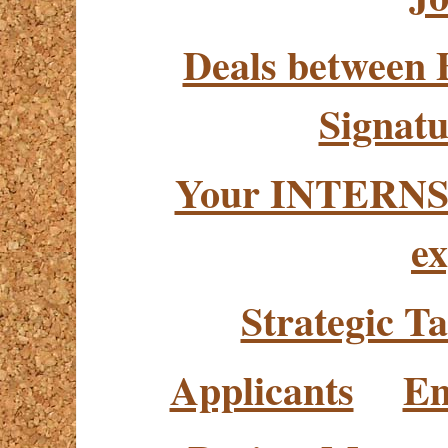
Deals between 
Signatu
Your INTERNSH
ex
Strategic Ta
Applicants
Em