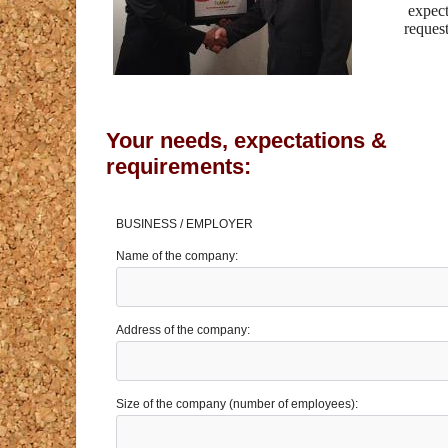
expect
reques
Your needs, expectations &
requirements:
BUSINESS / EMPLOYER
Name of the company:
Address of the company:
Size of the company (number of employees):