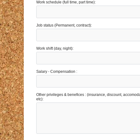
Work schedule (full time, part time):
Job status (Permanent, contract):
Work shift (day, night):
Salary - Compensation :
Other privileges & benefices : (insurance, discount, accomoda
etc):