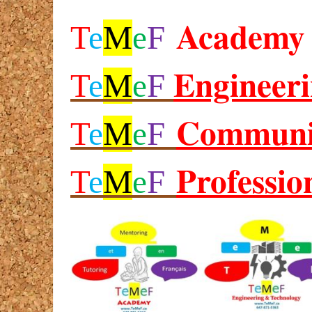
Academy
T
e
M
e
F
Engineer
T
e
M
e
F
Communi
T
e
M
e
F
Professio
T
e
M
e
F