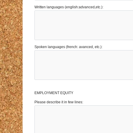
Written languages (english:advanced,etc.):
Spoken languages (french: avanced, etc.):
EMPLOYMENT EQUITY
Please describe it in few lines: