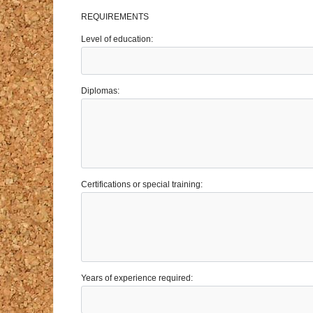
REQUIREMENTS
Level of education:
Diplomas:
Certifications or special training:
Years of experience required: