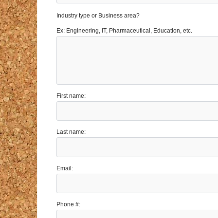
Industry type or Business area?
Ex: Engineering, IT, Pharmaceutical, Education, etc.
First name:
Last name:
Email:
Phone #: