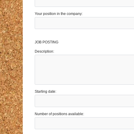
Your position in the company:
JOB POSTING
Description:
Starting date:
Number of positions available: