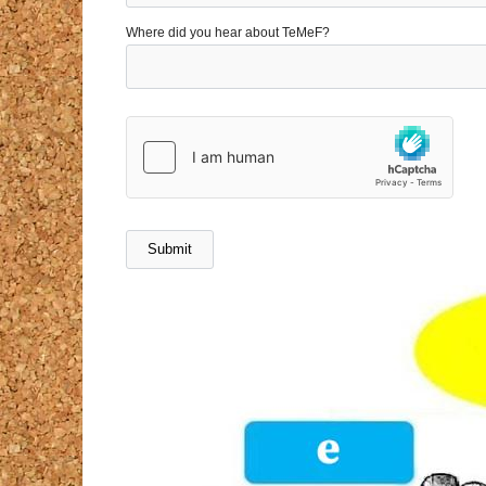
Where did you hear about TeMeF?