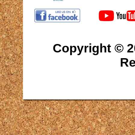
Copyright © 2
Re