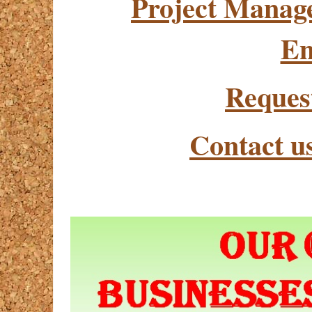
Project Manag
En
Reques
Contact u