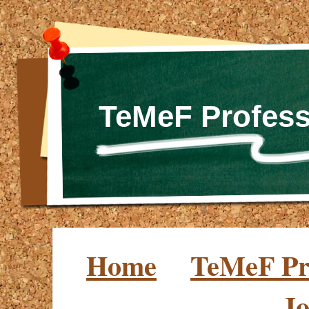
TeMeF Profess
Home
TeMeF Pro
Jo