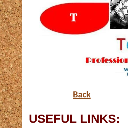
Back
USEFUL LINKS: