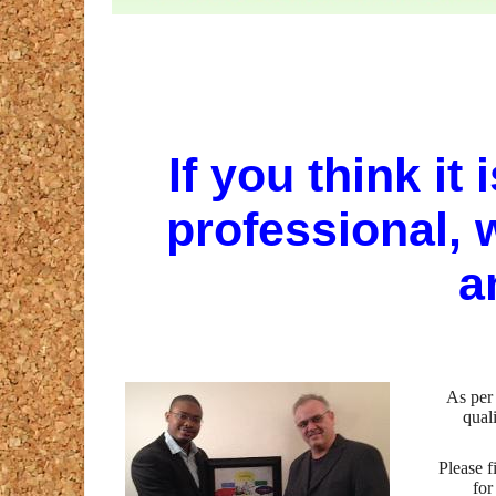
If you think it 
professional, w
a
As per
qual
Please f
for