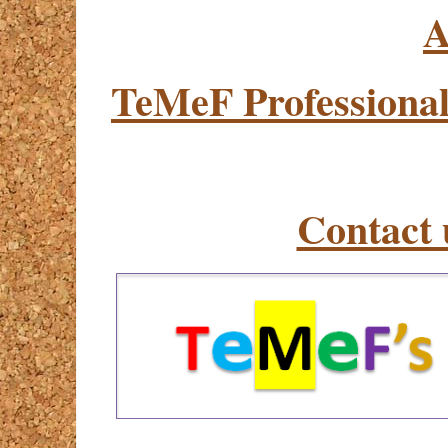
A
TeMeF Professional
Contact 