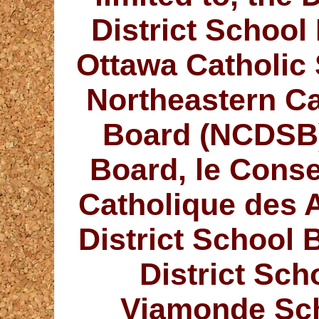
District Schoo
Ottawa Catholic
Northeastern Ca
Board (NCDSB)
Board, le Consei
Catholique des 
District School
District Sc
Viamonde Sch