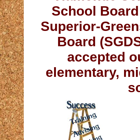
School Board 
Superior-Green
Board (SGDSB
accepted o
elementary, mi
s