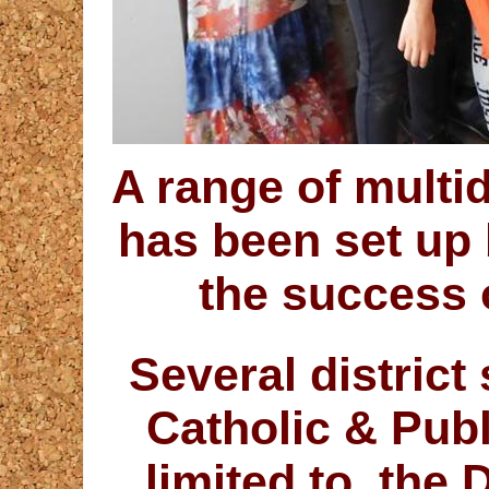
A range of multi
has been set up
the success o
Several district
Catholic & Publ
limited to, the 