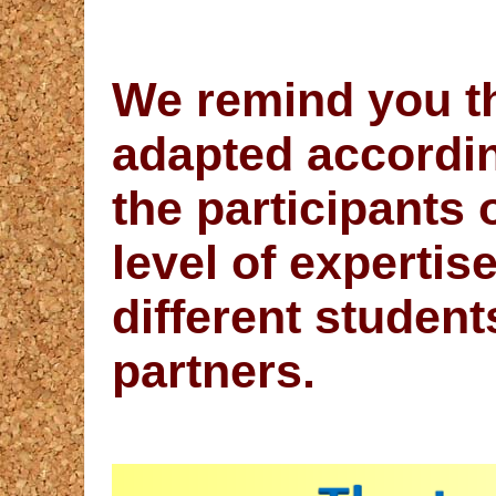
We remind you t
adapted accordin
the participants 
level of expertis
different student
partners.