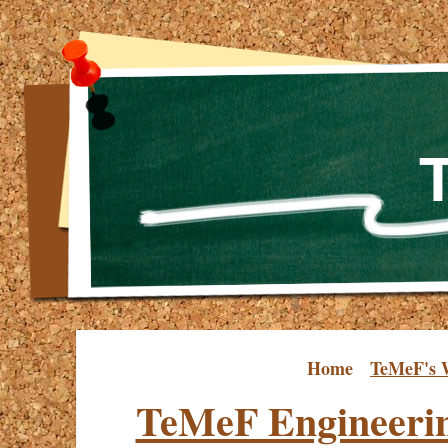
Home
TeMeF's 
TeMeF Engineeri