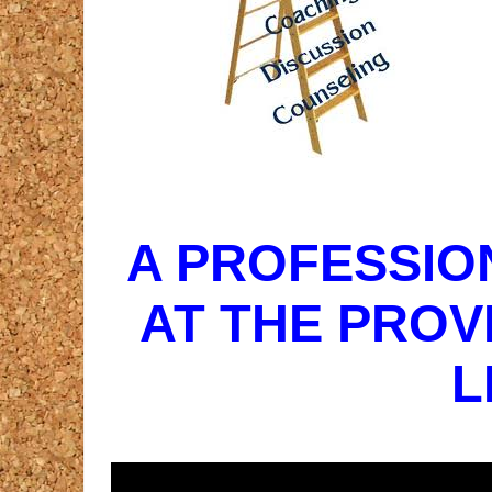
A PROFESSIO
AT THE PROV
L