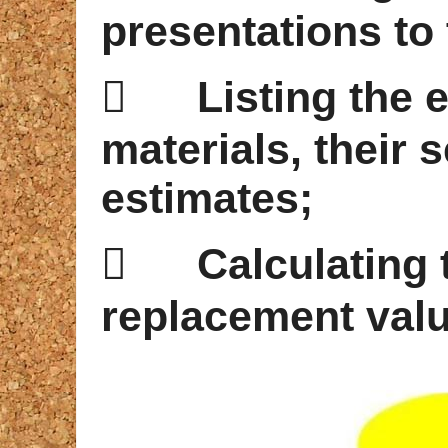
presentations to 

Listing the
materials, their s
estimates;

Calculating 
replacement valu