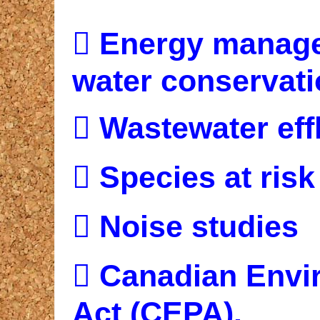

Energy managem
water conservat

Wastewater eff

Species at risk

Noise studies

Canadian Envir
Act (CEPA).