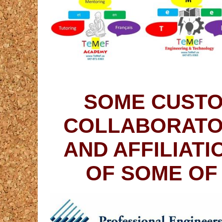
SOME CUSTO
COLLABORATO
AND AFFILIAT
OF SOME OF