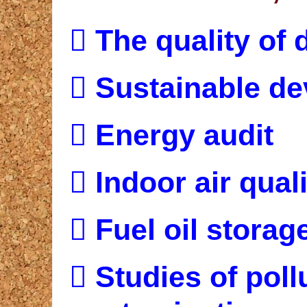

The quality of 

Sustainable d

Energy audit

Indoor air quali

Fuel oil storag

Studies of poll