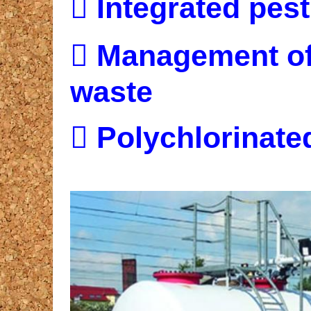

Integrated pes

Management of
waste

Polychlorinate