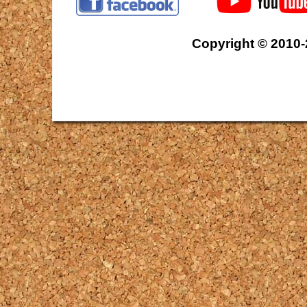
Copyright © 2010-