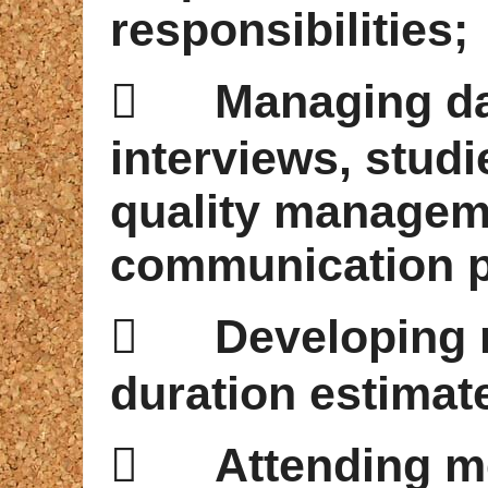
responsibilities;

Managing da
interviews, stud
quality managem
communication p

Developing 
duration estimat

Attending m