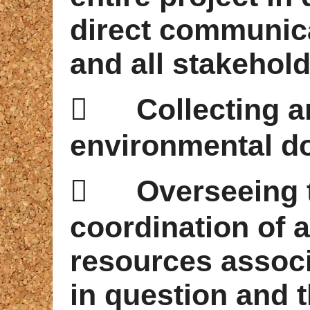
direct communica
and all stakehold

Collecting 
environmental d

Overseeing 
coordination of al
resources associ
in question and t