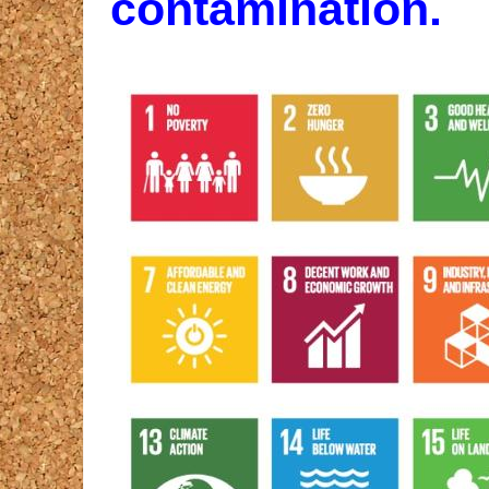
contamination.