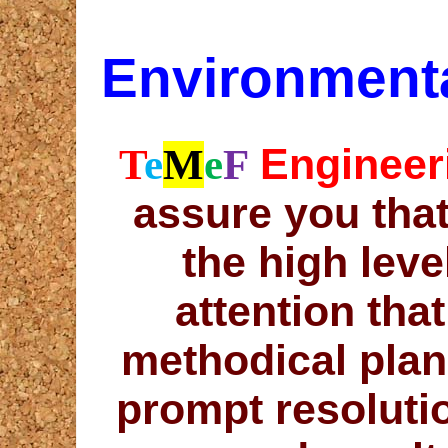
Environmenta
Engineer
T
e
M
e
F
assure you that
the high leve
attention tha
methodical plan
prompt resoluti