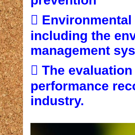

Environmental
including the en
management sys

The evaluation
performance rec
industry.