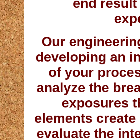
end result
exp
Our engineering
developing an i
of your proce
analyze the bre
exposures t
elements create
evaluate the inte