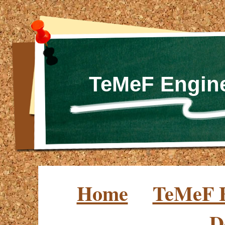
TeMeF Engine
Home
TeMeF E
D