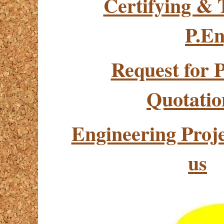
Certifying & 
P.En
Request for 
Quotatio
Engineering Pro
us