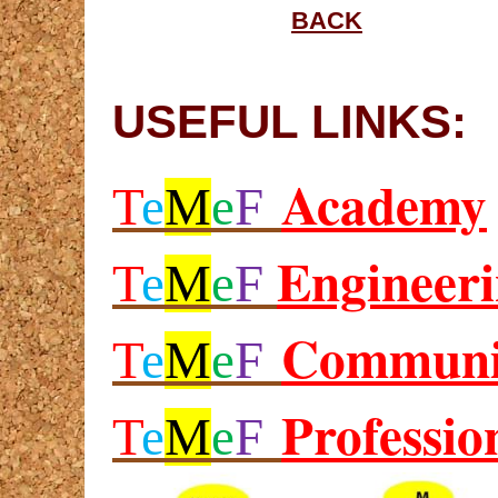
BACK
USEFUL LINKS:
Academy
T
e
M
e
F
Engineer
T
e
M
e
F
Communi
T
e
M
e
F
Professio
T
e
M
e
F