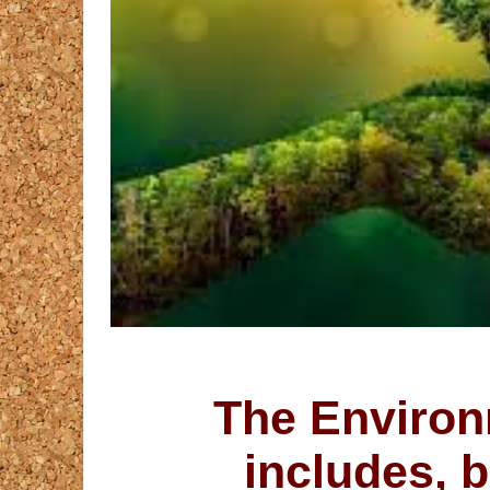
The Environ
includes, b