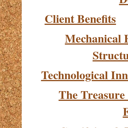
Client Benefits
Mechanical 
Struct
Technological Inn
The Treasure
E