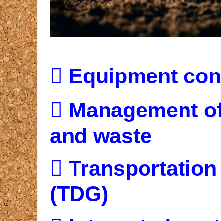

Equipment cont

Management of 
and waste

Transportation
(TDG)