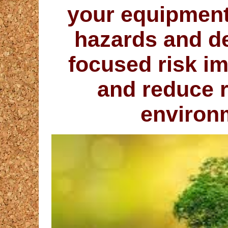
your equipment 
hazards and de
focused risk i
and reduce r
environ