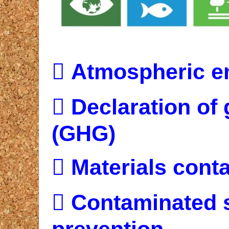

Atmospheric e

Declaration of
(GHG)

Materials cont

Contaminated s
prevention