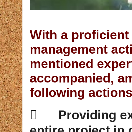
With a proficient
management activ
mentioned expert
accompanied, am
following actions

Providing e
entire project in