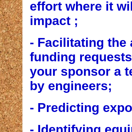
effort where it w
impact ;
- Facilitating the
funding requests
your sponsor a t
by engineers;
- Predicting expo
- Identifying equ