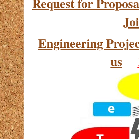
Request for Proposa
Jo
Engineering Proj
us