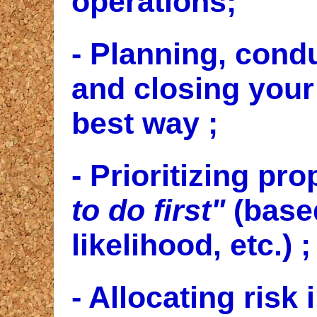
operations;
- Planning, condu
and closing you
best way
;
- Prioritizing pro
to do first"
(base
likelihood, etc.) ;
- Allocating risk