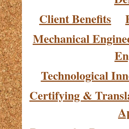
Client Benefits
Mechanical Engine
En
Technological Inn
Certifying & Transl
Ap