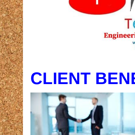
CLIENT BEN