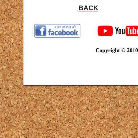
BACK
Copyright © 2010-