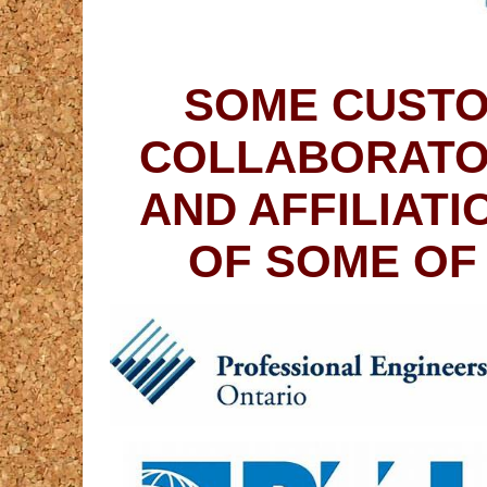
SOME CUSTO
COLLABORATO
AND AFFILIAT
OF SOME OF