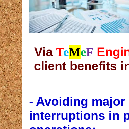
Via
Engin
T
e
M
e
F
client benefits i
- Avoiding major
interruptions in