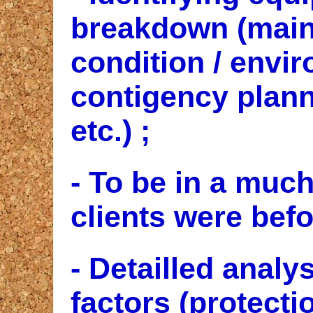
breakdown (main
condition / envir
contigency plann
etc.) ;
- To be in a much
clients were befo
- Detailled analy
factors (protecti