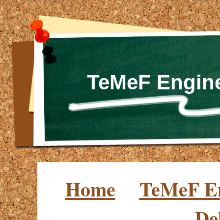
TeMeF Engine
Home
TeMeF En
De