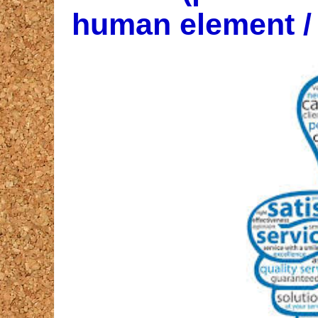
human element / l