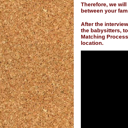
Therefore, we will
between your fami
After the intervie
the babysitters, 
Matching Process i
location.