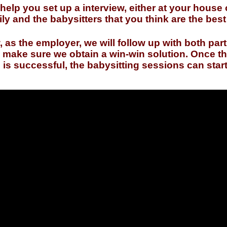
 help you set up a interview, either at your house 
ly and the babysitters that you think are the bes
w, as the employer, we will follow up with both part
to make sure we obtain a win-win solution. Once t
s successful, the babysitting sessions can start 