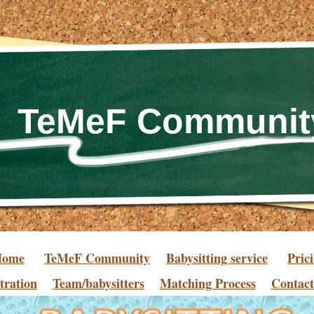
TeMeF Communit
Home
TeMeF Community
Babysitting service
Pric
tration
Team/babysitters
Matching Process
Contact