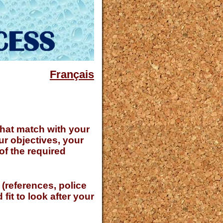
Français
 that match with your
ur objectives, your
 of the required
 (references, police
fit to look after your