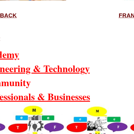
BACK
FRAN
:
demy
neering & Technology
munity
essionals & Businesses