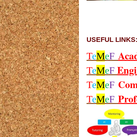
USEFUL LINKS
Aca
T
e
M
e
F
Engi
T
e
M
e
F
Com
T
e
M
e
F
Prof
T
e
M
e
F