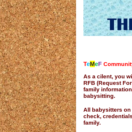
T
e
M
e
F
Communit
As a cilent, you w
RFB (Request For B
family information
babysitting.
All babysitters on
check, credentials
family.