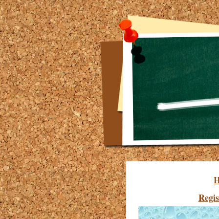
Regis