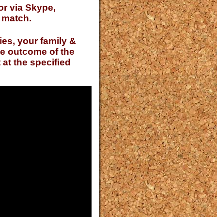
or via Skype,
t match.
ies, your family &
he outcome of the
at the specified