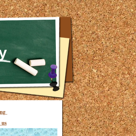
y
ing
 us