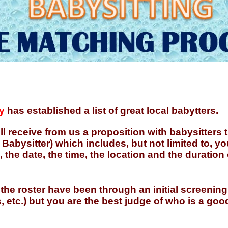
y
has established a list of great local babytters.
ill receive from us a proposition with babysitters
abysitter) which includes, but not limited to, yo
, the date, the time, the location and the duration
 the roster have been through an initial screening
, etc.) but you are the best judge of who is a good 