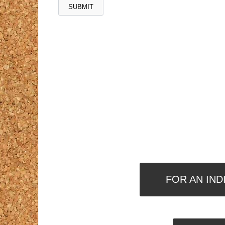
FOR AN IND