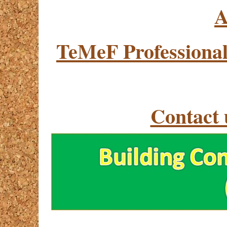
A
TeMeF Professional
Contact 