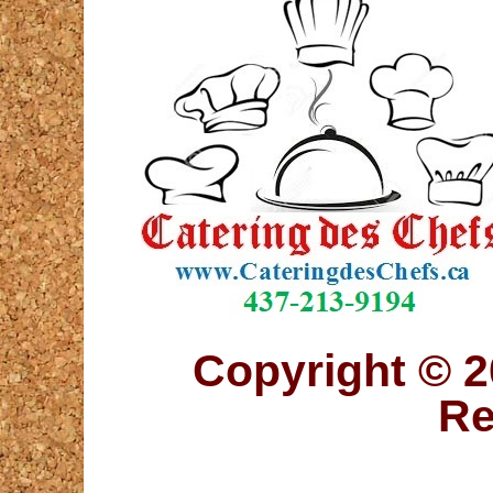
Copyright © 2
Re