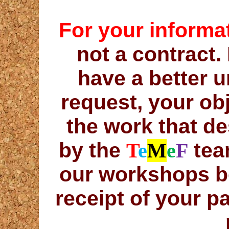
For your informa
not a contract. 
have a better 
request, your ob
the work that de
by the
team
T
e
M
e
F
our workshops b
receipt of your 