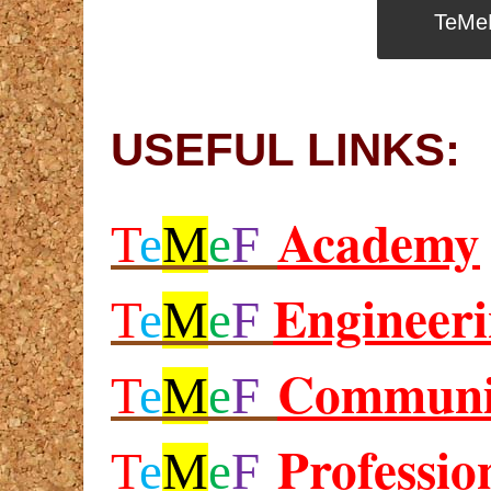
TeMe
USEFUL LINKS:
Academy
T
e
M
e
F
Engineer
T
e
M
e
F
Communi
T
e
M
e
F
Professio
T
e
M
e
F