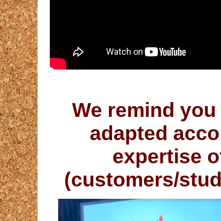
We remind you 
adapted accor
expertise o
(
customers/stu