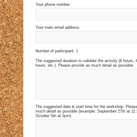
Your phone number:
Your main email address:
Number of participant: 1
The suggested duration to validate the activity (6 hours, 
hours, etc.). Please provide as much detail as possible:
The suggested date & start time for the workshop. Pleas
much detail as possible (example: September 27th at 11
October 5th at 2pm):