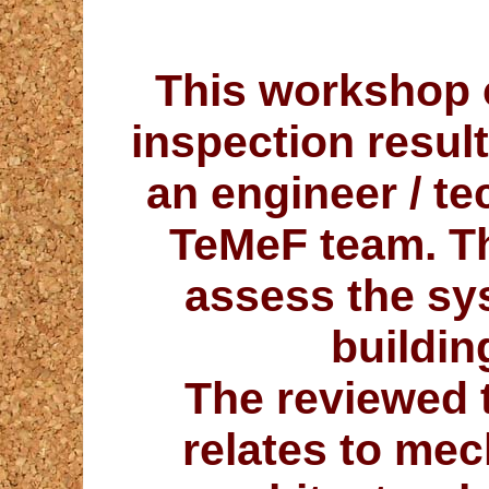
This workshop c
inspection result
an engineer / te
TeMeF team. Thi
assess the sy
buildin
The
reviewed
relates to mec