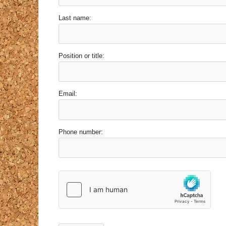
Last name:
Position or title:
Email:
Phone number: