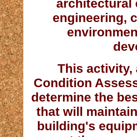
architectural 
engineering, c
environmen
dev
This activity,
Condition Assess
determine the be
that will maintai
building's equipm