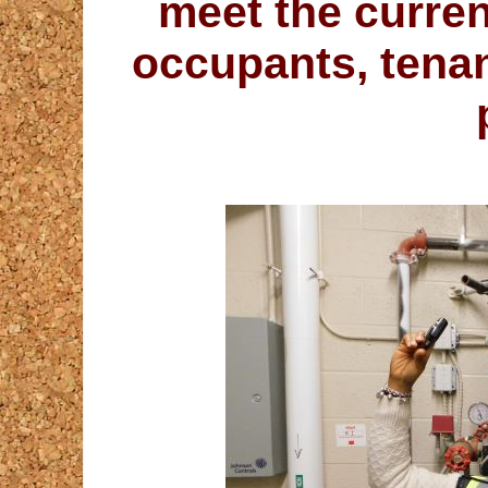
meet the curren
occupants, tena