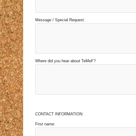
Message / Special Request:
Where did you hear about TeMeF?
CONTACT INFORMATION:
First name: