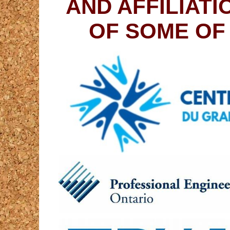
AND AFFILIAT
OF SOME OF