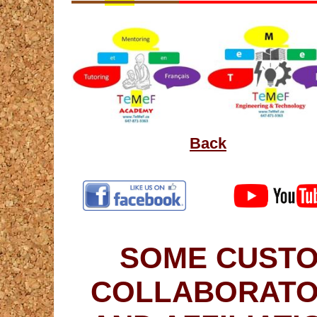
Back
SOME CUSTO
COLLABORATO