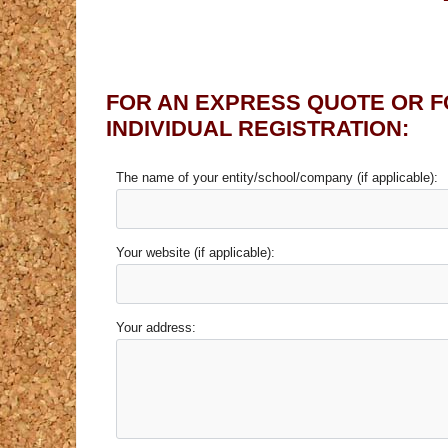
FOR AN EXPRESS QUOTE OR F
INDIVIDUAL REGISTRATION:
The name of your entity/school/company (if applicable):
Your website (if applicable):
Your address: