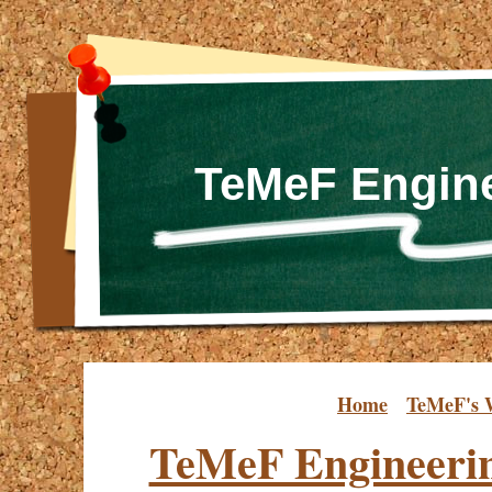
TeMeF Engine
Home
TeMeF's 
TeMeF Engineeri