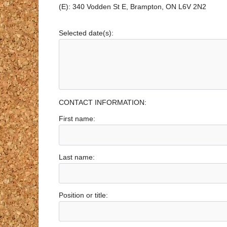
(E): 340 Vodden St E, Brampton, ON L6V 2N2
Selected date(s):
CONTACT INFORMATION:
First name:
Last name:
Position or title: