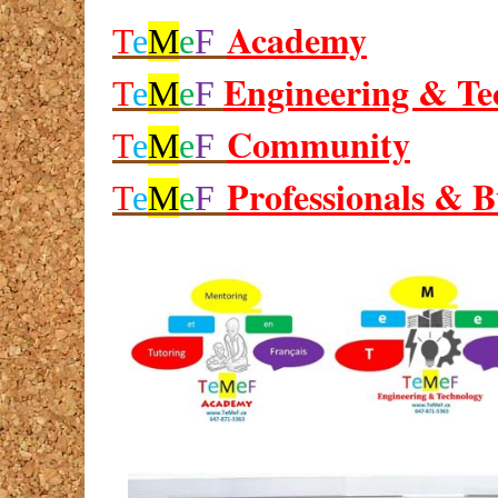
Academy
T
e
M
e
F
Engineering & Te
T
e
M
e
F
Community
T
e
M
e
F
Professionals & B
T
e
M
e
F