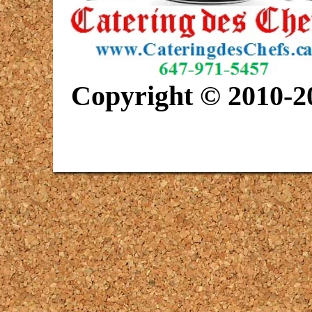
Copyright © 2010-20