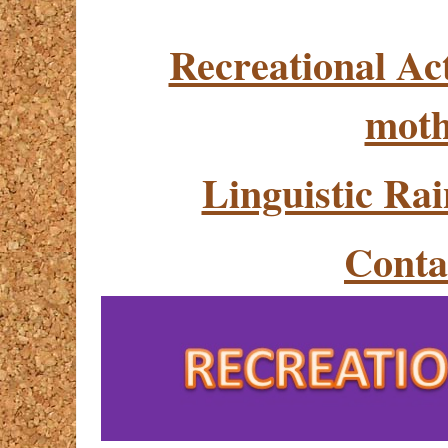
Recreational Act
moth
Linguistic Ra
Conta