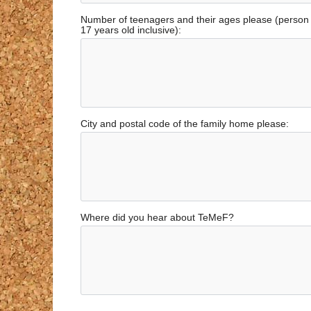
Number of teenagers and their ages please (perso
17 years old inclusive):
City and postal code of the family home please:
Where did you hear about TeMeF?