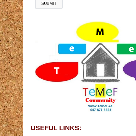
USEFUL LINKS: