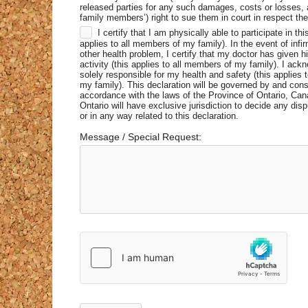
released parties for any such damages, costs or losses,
family members’) right to sue them in court in respect the
I certify that I am physically able to participate in this
applies to all members of my family). In the event of infirm
other health problem, I certify that my doctor has given hi
activity (this applies to all members of my family). I ack
solely responsible for my health and safety (this applies 
my family). This declaration will be governed by and cons
accordance with the laws of the Province of Ontario, Can
Ontario will have exclusive jurisdiction to decide any disp
or in any way related to this declaration.
Message / Special Request: