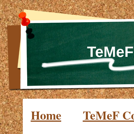
TeMeF
Home
TeMeF C