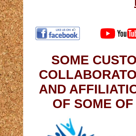
SOME CUSTO
COLLABORATO
AND AFFILIAT
OF SOME OF