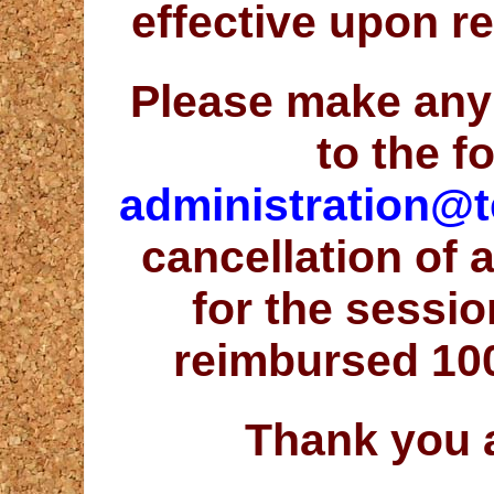
effective upon r
Please make any
to the f
administration@t
cancellation of 
for the sessio
reimbursed 10
Thank you 