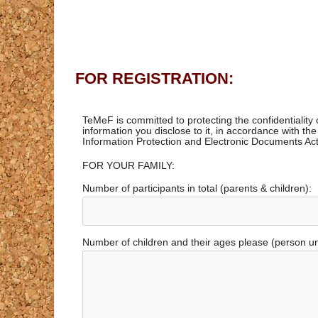
FOR REGISTRATION:
TeMeF is committed to protecting the confidentiality
information you disclose to it, in accordance with th
Information Protection and Electronic Documents Act
FOR YOUR FAMILY:
Number of participants in total (parents & children):
Number of children and their ages please (person u