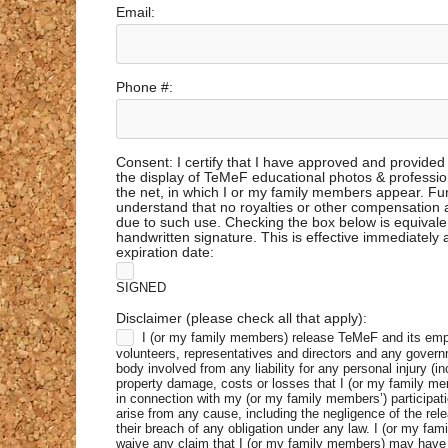
Email:
Phone #:
Consent: I certify that I have approved and provided
the display of TeMeF educational photos & professio
the net, in which I or my family members appear. Fu
understand that no royalties or other compensation
due to such use. Checking the box below is equivale
handwritten signature. This is effective immediately
expiration date:
SIGNED
Disclaimer (please check all that apply):
I (or my family members) release TeMeF and its em
volunteers, representatives and directors and any govern
body involved from any liability for any personal injury (in
property damage, costs or losses that I (or my family m
in connection with my (or my family members’) participat
arise from any cause, including the negligence of the rele
their breach of any obligation under any law. I (or my fa
waive any claim that I (or my family members) may have 