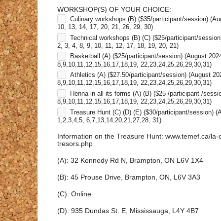
WORKSHOP(S) OF YOUR CHOICE:
Culinary workshops (B) ($35/participant/session) (Au
10, 13, 14, 17, 20, 21, 26, 29, 30)
Technical workshops (B) (C) ($25/participant/session
2, 3, 4, 8, 9, 10, 11, 12, 17, 18, 19, 20, 21)
Basketball (A) ($25/participant/session) (August 202
8,9,10,11,12,15,16,17,18,19, 22,23,24,25,26,29,30,31)
Athletics (A) ($27.50/participant/session) (August 20
8,9,10,11,12,15,16,17,18,19, 22,23,24,25,26,29,30,31)
Henna in all its forms (A) (B) ($25 /participant /sess
8,9,10,11,12,15,16,17,18,19, 22,23,24,25,26,29,30,31)
Treasure Hunt (C) (D) (E) ($30/participant/session) 
1,2,3,4,5, 6,7,13,14,20,21,27,28, 31)
Information on the Treasure Hunt: www.temef.ca/la-
tresors.php
(A): 32 Kennedy Rd N, Brampton, ON L6V 1X4
(B): 45 Prouse Drive, Brampton, ON, L6V 3A3
(C): Online
(D): 935 Dundas St. E, Mississauga, L4Y 4B7