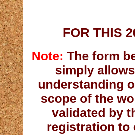
FOR THIS 
Note:
The form bel
simply allows
understanding o
scope of the wo
validated by 
registration t