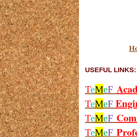
H
USEFUL LINKS:
Aca
T
e
M
e
F
Engi
T
e
M
e
F
Com
T
e
M
e
F
Prof
T
e
M
e
F