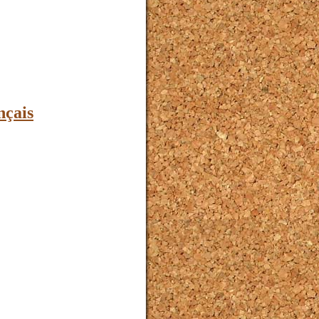
nçais