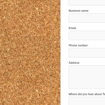
Business name:
Email:
Phone number:
Address:
Where did you hear about 