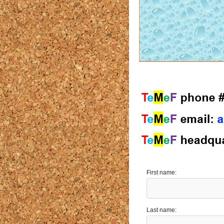
First name:
Last name: