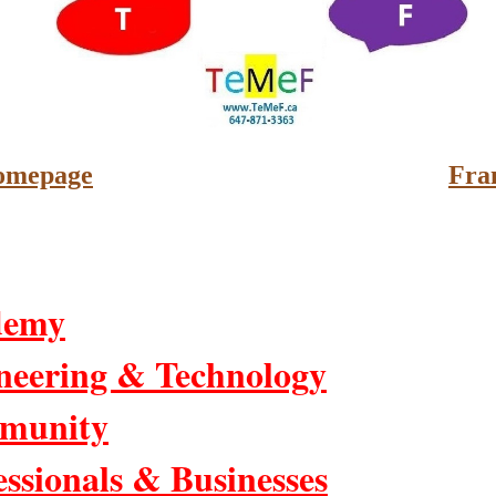
omepage
Fra
demy
neering & Technology
munity
essionals & Businesses