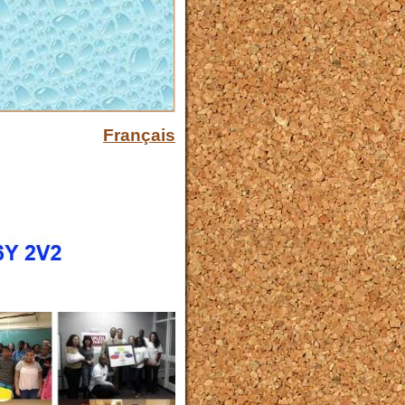
Français