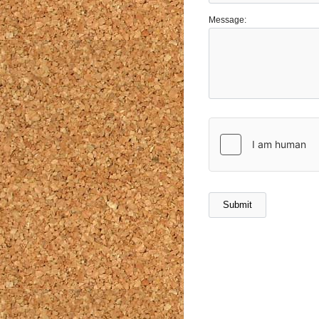
Message: