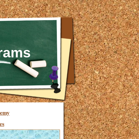
grams
demy
es