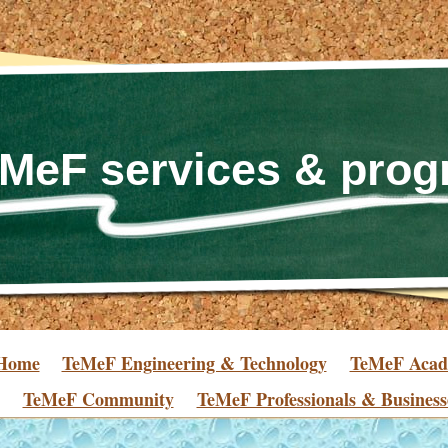
MeF services & pro
Home
TeMeF Engineering & Technology
TeMeF Aca
TeMeF Community
TeMeF Professionals & Business