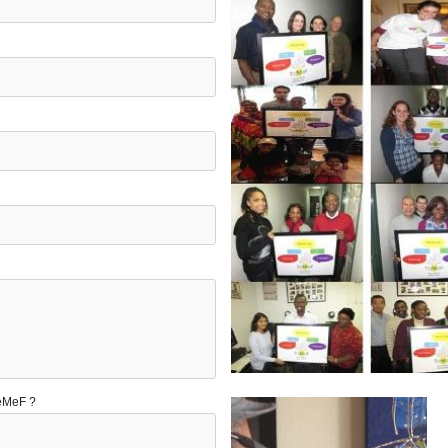
TeMeF ?