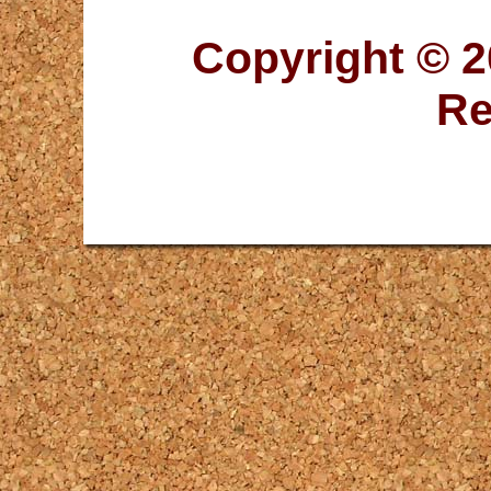
Copyright © 2
Re