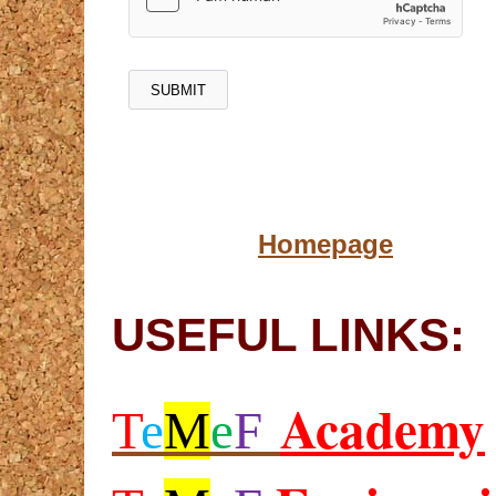
Homepage
USEFUL LINKS:
Academy
T
e
M
e
F