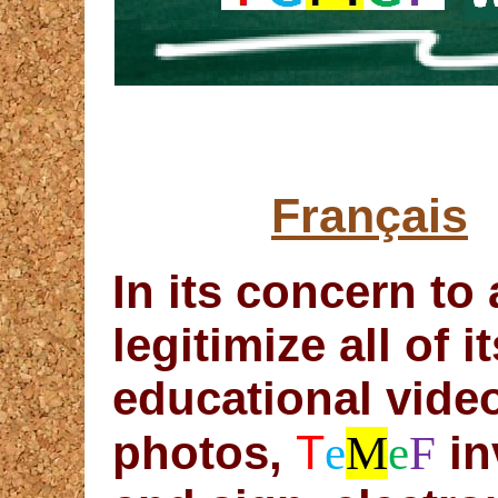
Français
In its concern to
legitimize all of 
educational vide
T
photos,
e
M
e
F
in