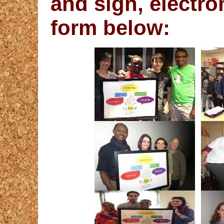
and sign, electro
form below: