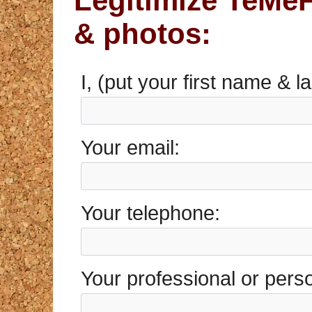
Legitimize TeMeF
& photos:
I, (put your first name & 
Your email:
Your telephone:
Your professional or pers