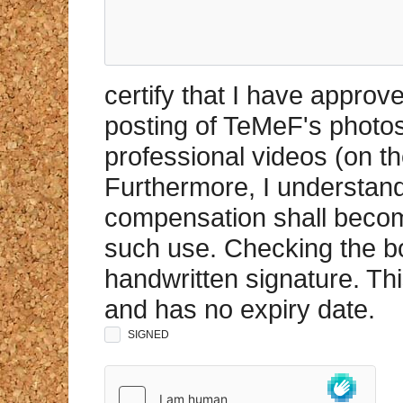
certify that I have appro
posting of TeMeF's photo
professional videos (on th
Furthermore, I understand 
compensation shall becom
such use. Checking the bo
handwritten signature. Th
and has no expiry date.
SIGNED