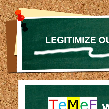
LEGITIMIZE 