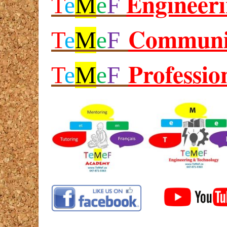
Engineer
T
e
M
e
F
Communi
T
e
M
e
F
Professio
T
e
M
e
F